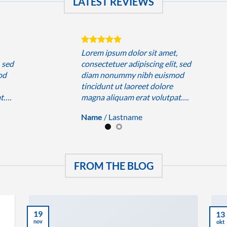
LATEST REVIEWS
,
Lorem ipsum dolor sit amet,
, sed
consectetuer adipiscing elit, sed
od
diam nonummy nibh euismod
tincidunt ut laoreet dolore
at….
magna aliquam erat volutpat….
Name
/
Lastname
FROM THE BLOG
19
13
nov
okt