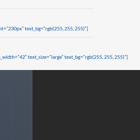
ht=”230px” text_bg=”rgb(255, 255, 255)”]
_width=”42″ text_size=”large” text_bg=”rgb(255, 255, 255)”]