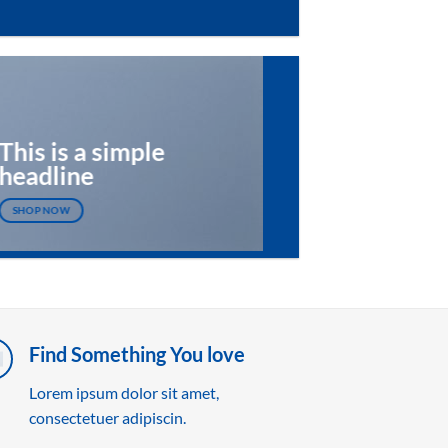
This is a simple
headline
SHOP NOW
Find Something You love
Lorem ipsum dolor sit amet,
consectetuer adipiscin.