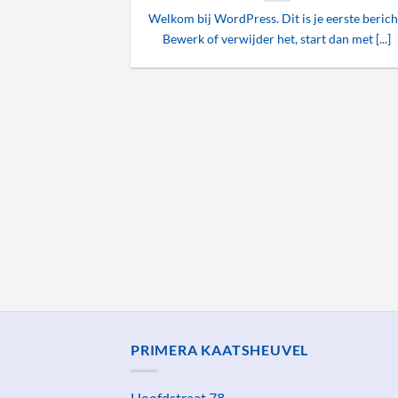
Welkom bij WordPress. Dit is je eerste berich
Bewerk of verwijder het, start dan met [...]
ded
 consectetuer
mmy nibh euismod
PRIMERA KAATSHEUVEL
Hoofdstraat 78