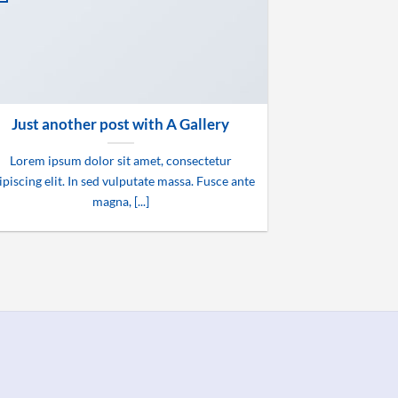
Just another post with A Gallery
Lorem ipsum dolor sit amet, consectetur
ipiscing elit. In sed vulputate massa. Fusce ante
magna, [...]