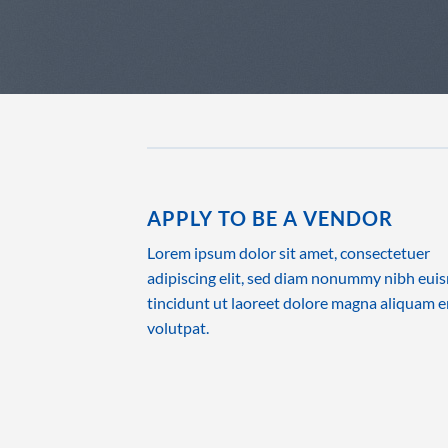
APPLY TO BE A VENDOR
Lorem ipsum dolor sit amet, consectetuer
adipiscing elit, sed diam nonummy nibh eu
tincidunt ut laoreet dolore magna aliquam e
volutpat.