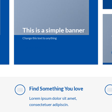
This is a simple banner
Change this text to anything
SHOP NOW
Find Something You love
Lorem ipsum dolor sit amet,
consectetuer adipiscin.