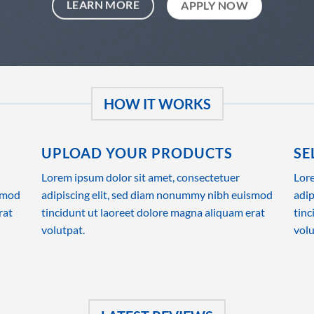
LEARN MORE
APPLY NOW
HOW IT WORKS
UPLOAD YOUR PRODUCTS
SE
Lorem ipsum dolor sit amet, consectetuer
Lore
ismod
adipiscing elit, sed diam nonummy nibh euismod
adip
rat
tincidunt ut laoreet dolore magna aliquam erat
tinc
volutpat.
volu