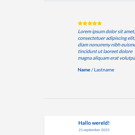
sum dolor sit amet,
Lorem ipsum dolor sit amet
uer adipiscing elit, sed
consectetuer adipiscing elit
nummy nibh euismod
diam nonummy nibh euism
 ut laoreet dolore
tincidunt ut laoreet dolore
iquam erat volutpat….
magna aliquam erat volutp
Lastname
Name
/
Lastname
Hallo wereld!
21 september 2023