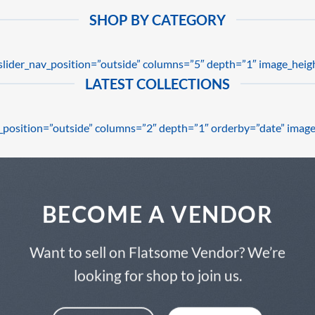
SHOP BY CATEGORY
 slider_nav_position=”outside” columns=”5″ depth=”1″ image_heig
LATEST COLLECTIONS
av_position=”outside” columns=”2″ depth=”1″ orderby=”date” image
BECOME A VENDOR
Want to sell on Flatsome Vendor? We’re
looking for shop to join us.