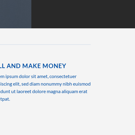
LL AND MAKE MONEY
m ipsum dolor sit amet, consectetuer
iscing elit, sed diam nonummy nibh euismod
idunt ut laoreet dolore magna aliquam erat
tpat.