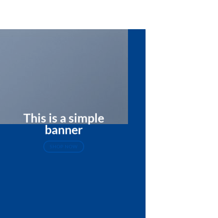
This is a simple
banner
SHOP NOW