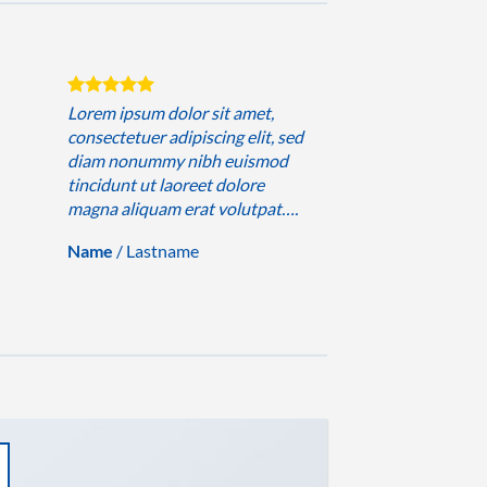
Lorem ipsum dolor sit amet,
consectetuer adipiscing elit, sed
diam nonummy nibh euismod
tincidunt ut laoreet dolore
magna aliquam erat volutpat….
Name
/
Lastname