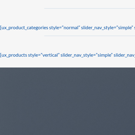
[ux_product_categories style=”normal” slider_nav_style=”simple”
[ux_products style=”vertical” slider_nav_style=”simple” slider_n