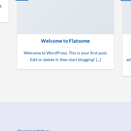
t.
Welcome to Flatsome
Welcome to WordPress. This is your first post.
Edit or delete it, then start blogging! [...]
ad
Openingstijden: