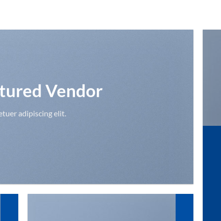
tured Vendor
uer adipiscing elit.