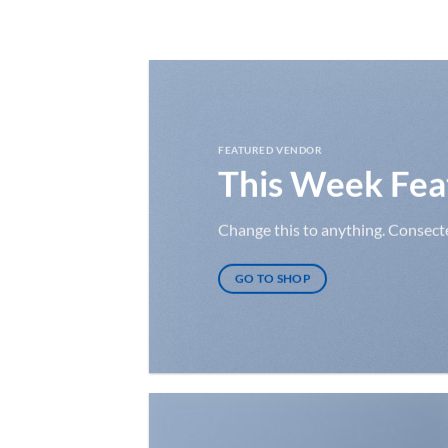
Ga
naar
inhoud
FEATURED VENDOR
This Week Fea
Change this to anything. Consectet
GO TO SHOP