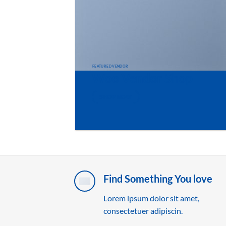
FEATURED VENDOR
Woo Vendor Shop
SHOP NOW
Find Something You love
Lorem ipsum dolor sit amet,
consectetuer adipiscin.