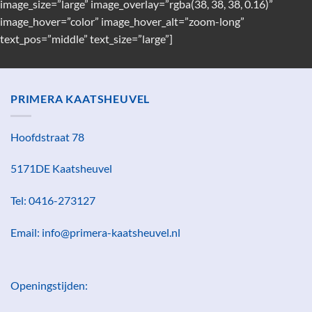
image_size=”large” image_overlay=”rgba(38, 38, 38, 0.16)”
image_hover=”color” image_hover_alt=”zoom-long”
text_pos=”middle” text_size=”large”]
PRIMERA KAATSHEUVEL
Hoofdstraat 78
5171DE Kaatsheuvel
Tel: 0416-273127
Email: info@primera-kaatsheuvel.nl
Openingstijden: