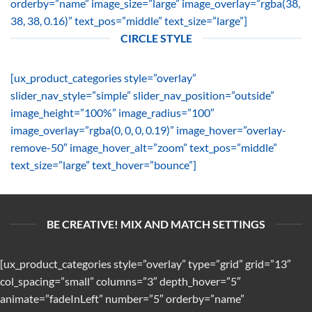
orderby=”name” image_size=”large” image_overlay=”rgba(38,
38, 38, 0.16)” text_pos=”middle” text_size=”large”]
CIRCLE STYLE
[ux_product_categories style=”overlay”
slider_nav_style=”simple” slider_nav_position=”outside”
image_height=”100%” image_radius=”100″
image_overlay=”rgba(0, 0, 0, 0.19)” image_hover=”overlay-
remove-50″ image_hover_alt=”zoom” text_pos=”middle”
text_size=”large” text_hover=”bounce”]
BE CREATIVE! MIX AND MATCH SETTINGS
[ux_product_categories style=”overlay” type=”grid” grid=”13″
col_spacing=”small” columns=”3″ depth_hover=”5″
animate=”fadeInLeft” number=”5″ orderby=”name”