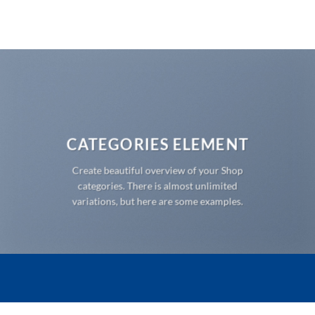
Ga
naar
inhoud
CATEGORIES ELEMENT
Create beautiful overview of your Shop
categories. There is almost unlimited
variations, but here are some examples.