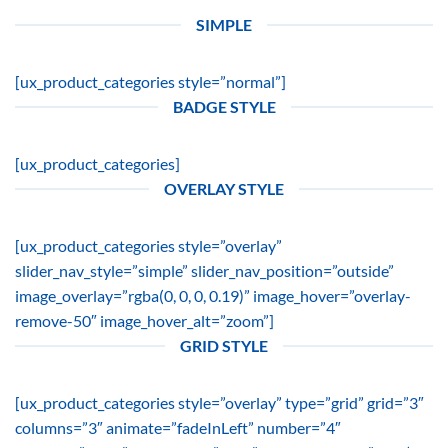
SIMPLE
[ux_product_categories style=”normal”]
BADGE STYLE
[ux_product_categories]
OVERLAY STYLE
[ux_product_categories style=”overlay”
slider_nav_style=”simple” slider_nav_position=”outside”
image_overlay=”rgba(0, 0, 0, 0.19)” image_hover=”overlay-
remove-50″ image_hover_alt=”zoom”]
GRID STYLE
[ux_product_categories style=”overlay” type=”grid” grid=”3″
columns=”3″ animate=”fadeInLeft” number=”4″